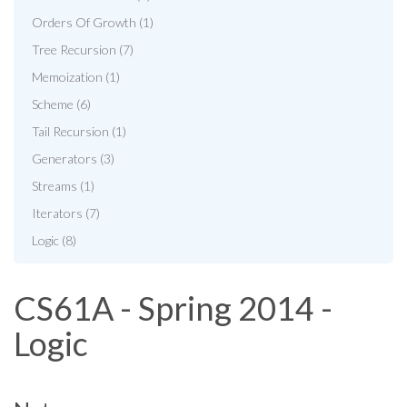
Orders Of Growth (1)
Tree Recursion (7)
Memoization (1)
Scheme (6)
Tail Recursion (1)
Generators (3)
Streams (1)
Iterators (7)
Logic (8)
CS61A - Spring 2014 -
Logic