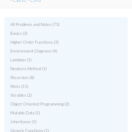
-
CS61C
-
CS70
All Problems and Notes (73)
Basics (3)
Higher Order Functions (3)
Environment Diagrams (4)
Lambdas (1)
Newtons Method (1)
Recursion (8)
Rlists (11)
Iterables (2)
Object Oriented Programming (2)
Mutable Data (1)
Inheritance (1)
Generic Functions (1)