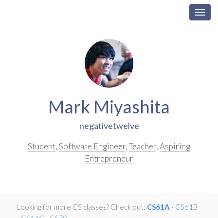
Togg
navig
Skip
Navigation
Mark Miyashita
negativetwelve
Student
,
Software Engineer
,
Teacher
,
Aspiring
Entrepreneur
Looking for more CS classes? Check out:
CS61A
-
CS61B