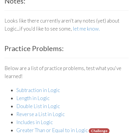
Notes:
Looks like there currently aren't any notes (yet) about
Logic...if you'd like to see some,
let me know.
Practice Problems:
Below are a list of practice problems, test what you've
learned!
Subtraction in Logic
Length in Logic
Double List in Logic
Reverse a List in Logic
Includes in Logic
Greater Than or Equal to in Logic
Challenge