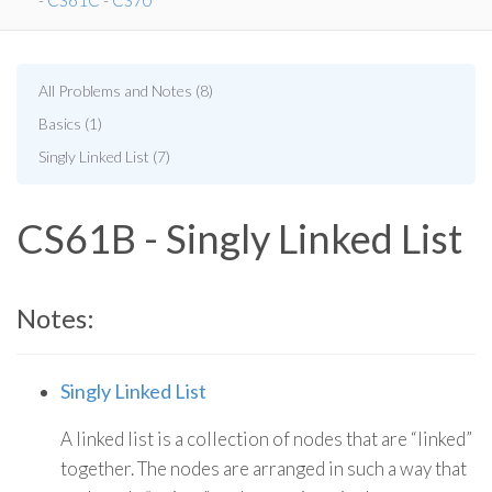
-
CS61C
-
CS70
All Problems and Notes (8)
Basics (1)
Singly Linked List (7)
CS61B - Singly Linked List
Notes:
Singly Linked List
A linked list is a collection of nodes that are “linked”
together. The nodes are arranged in such a way that