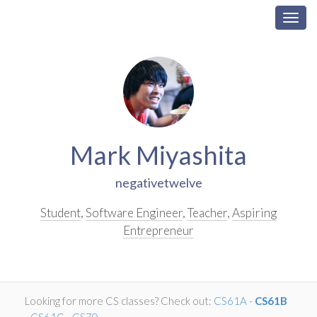
Togg
navig
Skip
Navigation
Mark Miyashita
negativetwelve
Student
,
Software Engineer
,
Teacher
,
Aspiring
Entrepreneur
Looking for more CS classes? Check out:
CS61A
-
CS61B