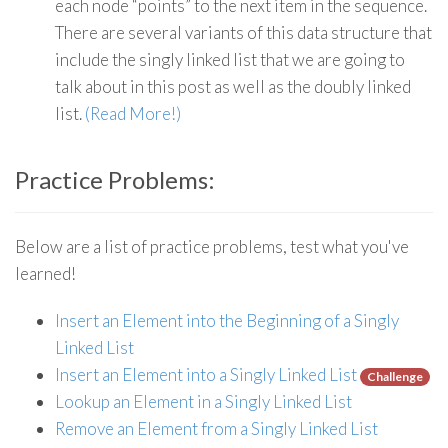
each node “points” to the next item in the sequence.
There are several variants of this data structure that
include the singly linked list that we are going to
talk about in this post as well as the doubly linked
list.
(Read More!)
Practice Problems:
Below are a list of practice problems, test what you've
learned!
Insert an Element into the Beginning of a Singly
Linked List
Insert an Element into a Singly Linked List
Challenge
Lookup an Element in a Singly Linked List
Remove an Element from a Singly Linked List