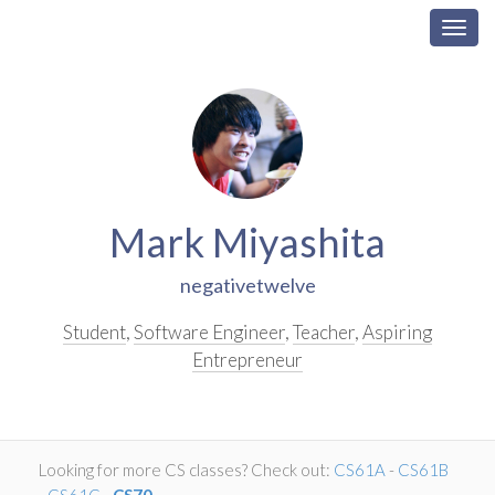
Togg
navig
Skip
Navigation
Mark Miyashita
negativetwelve
Student
,
Software Engineer
,
Teacher
,
Aspiring
Entrepreneur
Looking for more CS classes? Check out:
CS61A
-
CS61B