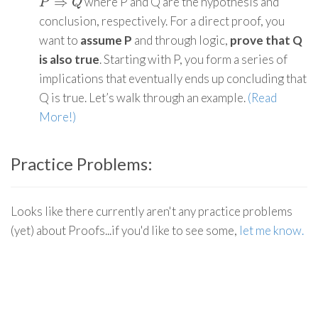
⇒
where P and Q are the hypothesis and
P
⇒
Q
P
Q
conclusion, respectively. For a direct proof, you
want to
assume P
and through logic,
prove that Q
is also true
. Starting with P, you form a series of
implications that eventually ends up concluding that
Q is true. Let’s walk through an example.
(Read
More!)
Practice Problems:
Looks like there currently aren't any practice problems
(yet) about Proofs...if you'd like to see some,
let me know.