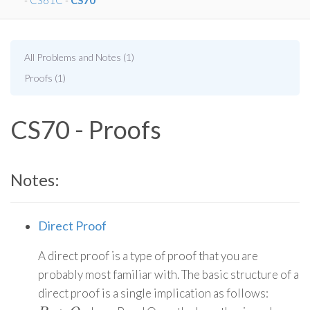
-
CS61C
-
CS70
All Problems and Notes (1)
Proofs (1)
CS70 - Proofs
Notes:
Direct Proof
A direct proof is a type of proof that you are
probably most familiar with. The basic structure of a
direct proof is a single implication as follows: